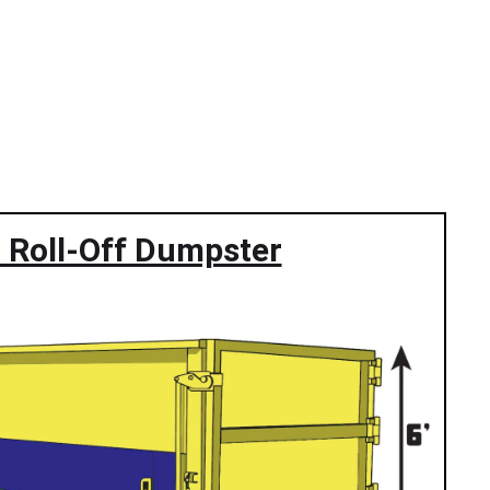
 Roll-Off Dumpster