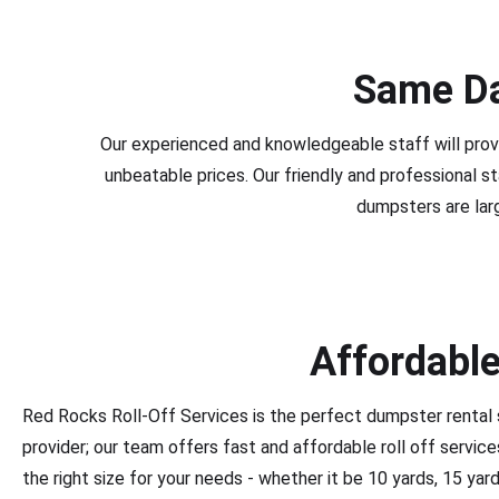
Same Da
Our experienced and knowledgeable staff will prov
unbeatable prices. Our friendly and professional s
dumpsters are lar
Affordable
Red Rocks Roll-Off Services is the perfect dumpster rental 
provider; our team offers fast and affordable roll off servi
the right size for your needs - whether it be 10 yards, 15 yar