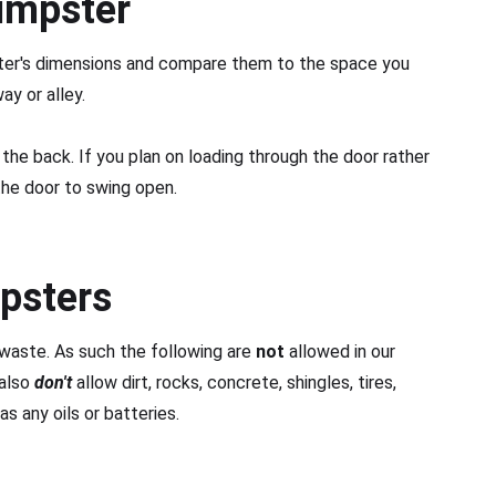
umpster
ster's dimensions and compare them to the space you
ay or alley.
the back. If you plan on loading through the door rather
the door to swing open.
psters
waste. As such the following are
not
allowed in our
 also
don't
allow dirt, rocks, concrete, shingles, tires,
s any oils or batteries.