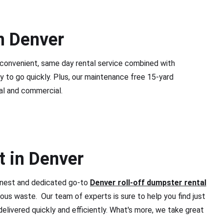
n Denver
 convenient, same day rental service combined with
y to go quickly. Plus, our maintenance free 15-yard
al and commercial.
t in Denver
honest and dedicated go-to
Denver roll-off dumpster rental
ous waste. Our team of experts is sure to help you find just
delivered quickly and efficiently. What's more, we take great