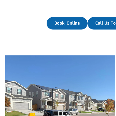
Book Online
Call Us T