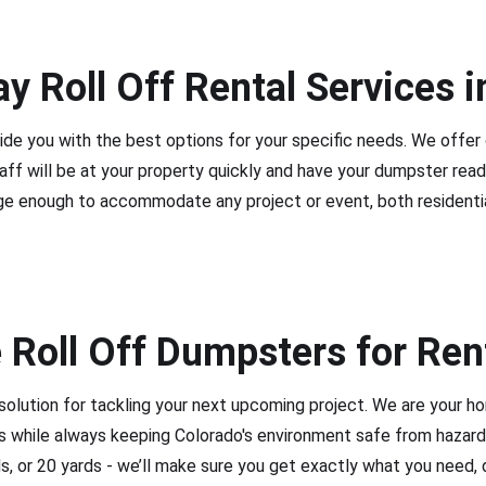
y Roll Off Rental Services i
ide you with the best options for your specific needs. We offer
taff will be at your property quickly and have your dumpster read
ge enough to accommodate any project or event, both residenti
 Roll Off Dumpsters for Ren
solution for tackling your next upcoming project. We are your 
ces while always keeping Colorado's environment safe from hazard
ds, or 20 yards - we’ll make sure you get exactly what you need, 