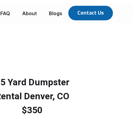
Contact Us
FAQ
About
Blogs
5 Yard Dumpster
ental Denver, CO
$350