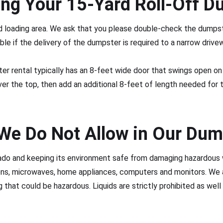
ing Your 15-Yard Roll-Off D
red loading area. We ask that you please double-check the dump
ble if the delivery of the dumpster is required to a narrow drivew
r rental typically has an 8-feet wide door that swings open on 
ver the top, then add an additional 8-feet of length needed for 
We Do Not Allow in Our Dum
ado and keeping its environment safe from damaging hazardous 
ions, microwaves, home appliances, computers and monitors. We
 that could be hazardous. Liquids are strictly prohibited as well a