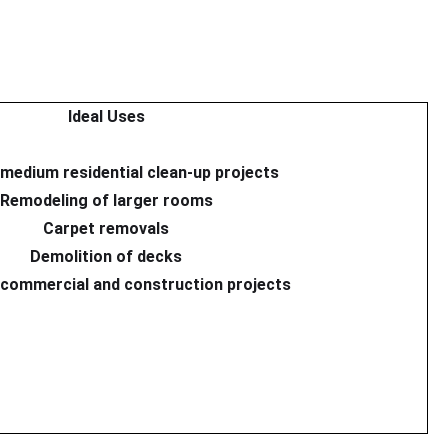
Ideal Uses
 medium residential clean-up projects
Remodeling of larger rooms
Carpet removals
Demolition of decks
commercial and construction projects