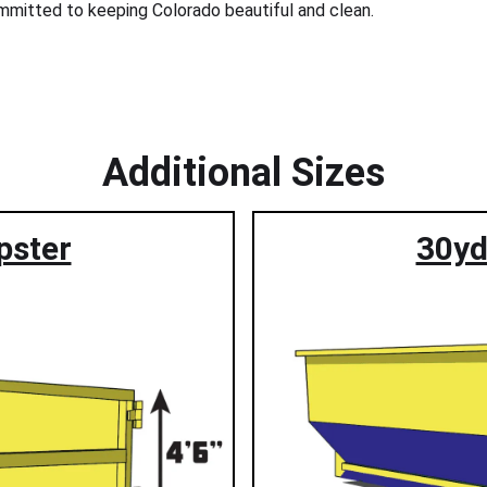
committed to keeping Colorado beautiful and clean.
Additional Sizes
pster
30yd