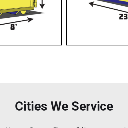
Cities We Service