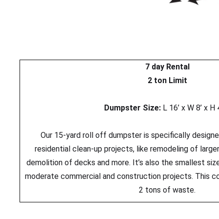
7 day Rental
2 ton Limit
Dumpster Size:
L 16’ x W 8’ x H 
Our 15-yard roll off dumpster is specifically design
residential clean-up projects, like remodeling of larg
demolition of decks and more. It’s also the smallest s
moderate commercial and construction projects. This c
2 tons of waste.