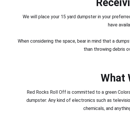
Receiv
We will place your 15 yard dumpster in your prefer
have availa
When considering the space, bear in mind that a dumpste
than throwing debris o
What 
Red Rocks Roll Off is committed to a green Color
dumpster: Any kind of electronics such as televis
chemicals, and anything