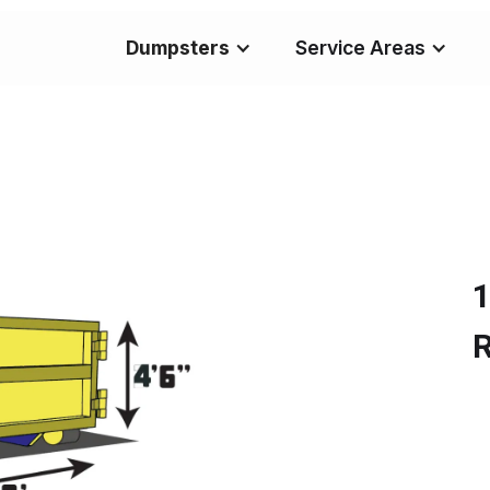
Dumpsters
Service Areas
1
R