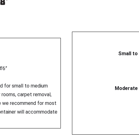
Small to
4’6”
ed for small to medium
Moderate 
er rooms, carpet removal,
ize we recommend for most
ontainer will accommodate