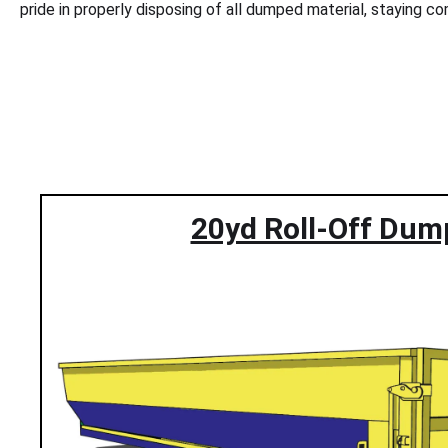
pride in properly disposing of all dumped material, staying 
20yd Roll-Off Dum